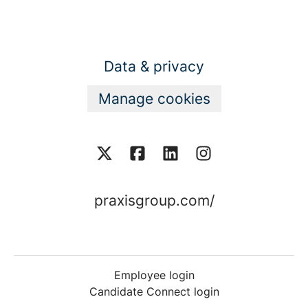
Data & privacy
Manage cookies
praxisgroup.com/
Employee login
Candidate Connect login