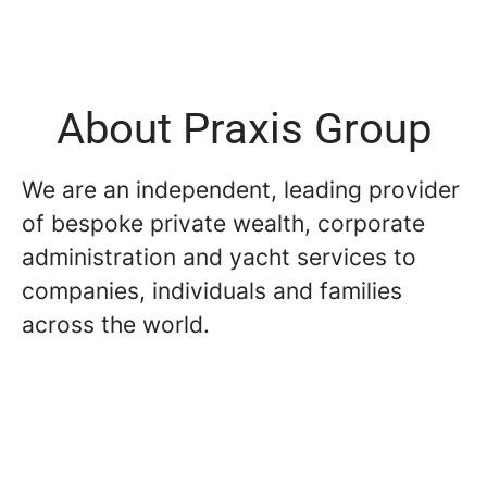
About Praxis Group
We are an independent, leading provider
of bespoke private wealth, corporate
administration and yacht services to
companies, individuals and families
across the world.