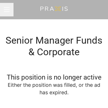
Career menu
Senior Manager Funds
& Corporate
This position is no longer active
Either the position was filled, or the ad
has expired.